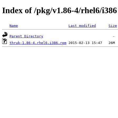
Index of /pkg/v1.86-4/rhel6/i386
Name
Last modified
Size
Parent Directory
thruk-1.86-4.rhel6.i386.rpm