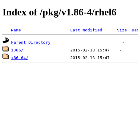
Index of /pkg/v1.86-4/rhel6
Name
Last modified
Size
De
Parent Directory
i386/
x86_64/