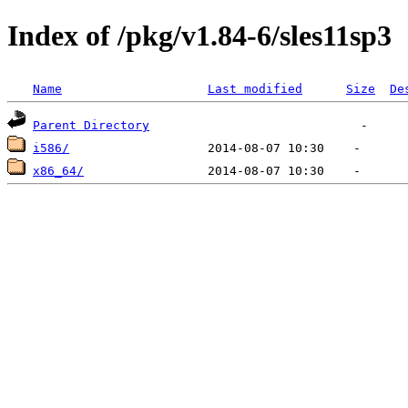
Index of /pkg/v1.84-6/sles11sp3
Name
Last modified
Size
De
Parent Directory
i586/
x86_64/