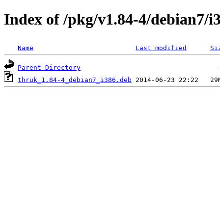
Index of /pkg/v1.84-4/debian7/i
Name
Last modified
Si
Parent Directory
thruk_1.84-4_debian7_i386.deb