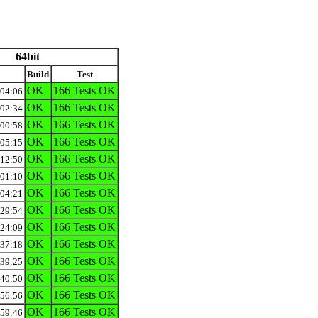
64bit
Build
Test
OK
166 Tests OK
:04:06
OK
166 Tests OK
:02:34
OK
166 Tests OK
:00:58
OK
166 Tests OK
:05:15
OK
166 Tests OK
:12:50
OK
166 Tests OK
:01:10
OK
166 Tests OK
:04:21
OK
166 Tests OK
:29:54
OK
166 Tests OK
:24:09
OK
166 Tests OK
:37:18
OK
166 Tests OK
:39:25
OK
166 Tests OK
:40:50
OK
166 Tests OK
:56:56
OK
166 Tests OK
:59:46