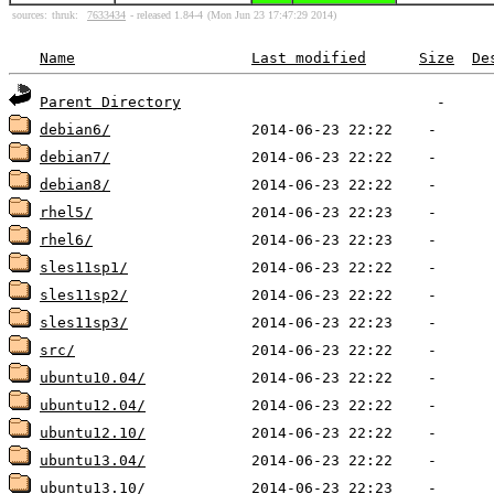
sources:
thruk:
7633434
- released 1.84-4
(Mon Jun 23 17:47:29 2014)
Name
Last modified
Size
De
Parent Directory
debian6/
debian7/
debian8/
rhel5/
rhel6/
sles11sp1/
sles11sp2/
sles11sp3/
src/
ubuntu10.04/
ubuntu12.04/
ubuntu12.10/
ubuntu13.04/
ubuntu13.10/