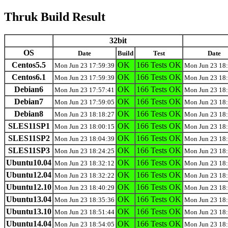
Thruk Build Result
32bit
OS
Date
Build
Test
Date
Centos5.5
OK
166 Tests OK
Mon Jun 23 17:59:39
Mon Jun 23 18
Centos6.1
OK
166 Tests OK
Mon Jun 23 17:59:39
Mon Jun 23 18
Debian6
OK
166 Tests OK
Mon Jun 23 17:57:41
Mon Jun 23 18
Debian7
OK
166 Tests OK
Mon Jun 23 17:59:05
Mon Jun 23 18
Debian8
OK
166 Tests OK
Mon Jun 23 18:18:27
Mon Jun 23 18
SLES11SP1
OK
166 Tests OK
Mon Jun 23 18:00:15
Mon Jun 23 18
SLES11SP2
OK
166 Tests OK
Mon Jun 23 18:04:39
Mon Jun 23 18
SLES11SP3
OK
166 Tests OK
Mon Jun 23 18:24:25
Mon Jun 23 18
Ubuntu10.04
OK
166 Tests OK
Mon Jun 23 18:32:12
Mon Jun 23 18
Ubuntu12.04
OK
166 Tests OK
Mon Jun 23 18:32:22
Mon Jun 23 18
Ubuntu12.10
OK
166 Tests OK
Mon Jun 23 18:40:29
Mon Jun 23 18
Ubuntu13.04
OK
166 Tests OK
Mon Jun 23 18:35:36
Mon Jun 23 18
Ubuntu13.10
OK
166 Tests OK
Mon Jun 23 18:51:44
Mon Jun 23 18
Ubuntu14.04
OK
166 Tests OK
Mon Jun 23 18:54:05
Mon Jun 23 18