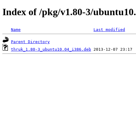
Index of /pkg/v1.80-3/ubuntu10.
Name
Last modified
Parent Directory
thruk_1.80-3_ubuntu10.04_i386.deb