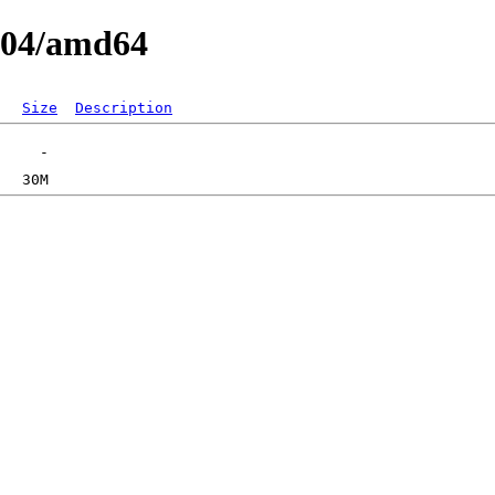
0.04/amd64
Size
Description