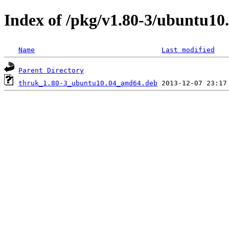
Index of /pkg/v1.80-3/ubuntu1
Name
Last modified
Parent Directory
thruk_1.80-3_ubuntu10.04_amd64.deb