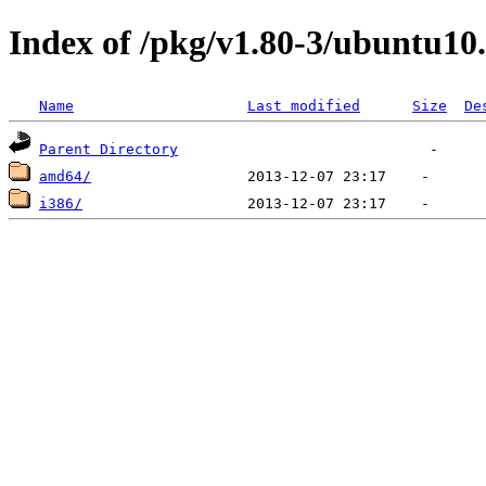
Index of /pkg/v1.80-3/ubuntu10
Name
Last modified
Size
De
Parent Directory
amd64/
i386/