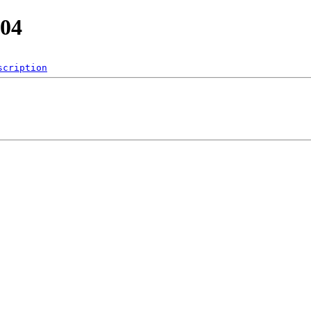
.04
scription