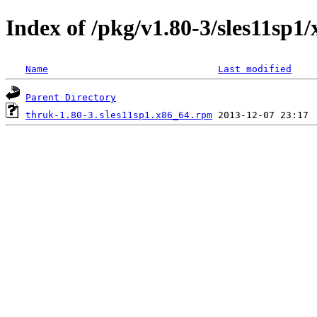
Index of /pkg/v1.80-3/sles11sp1
Name
Last modified
Parent Directory
thruk-1.80-3.sles11sp1.x86_64.rpm