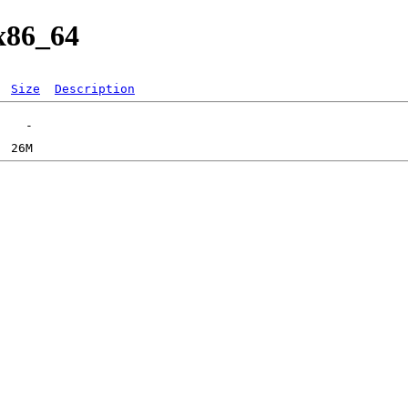
/x86_64
Size
Description