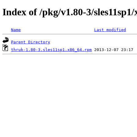
Index of /pkg/v1.80-3/sles11sp1
Name
Last modified
Parent Directory
thruk-1.80-3.sles11sp1.x86_64.rpm