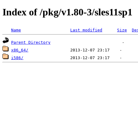
Index of /pkg/v1.80-3/sles11sp1
Name
Last modified
Size
De
Parent Directory
x86_64/
i586/