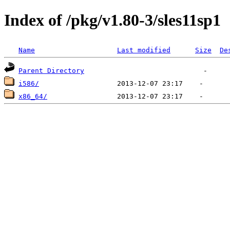
Index of /pkg/v1.80-3/sles11sp1
Name
Last modified
Size
De
Parent Directory
i586/
x86_64/