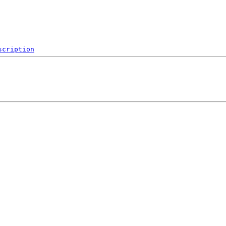
scription