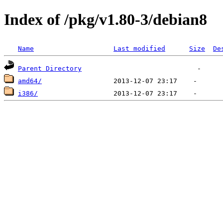
Index of /pkg/v1.80-3/debian8
Name
Last modified
Size
De
Parent Directory
amd64/
i386/