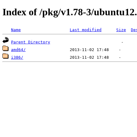
Index of /pkg/v1.78-3/ubuntu12
Name
Last modified
Size
De
Parent Directory
amd64/
i386/