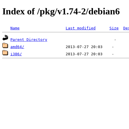
Index of /pkg/v1.74-2/debian6
Name
Last modified
Size
De
Parent Directory
amd64/
i386/