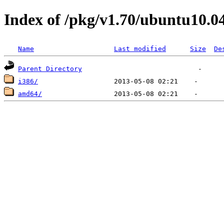
Index of /pkg/v1.70/ubuntu10.0
Name
Last modified
Size
De
Parent Directory
i386/
amd64/