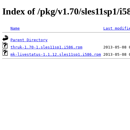
Index of /pkg/v1.70/sles11sp1/i5
Name
Last modifi
Parent Directory
thruk-1.70-1.sles11sp1.i586.rpm
mk-livestatus-1.1.12.sles11sp1.i586.rpm