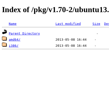
Index of /pkg/v1.70-2/ubuntu13
Name
Last modified
Size
De
Parent Directory
amd64/
i386/