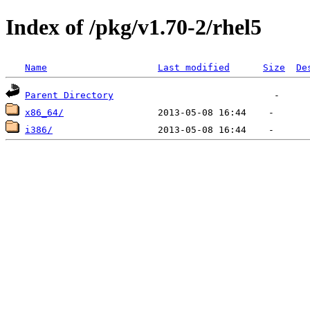
Index of /pkg/v1.70-2/rhel5
Name
Last modified
Size
De
Parent Directory
x86_64/
i386/