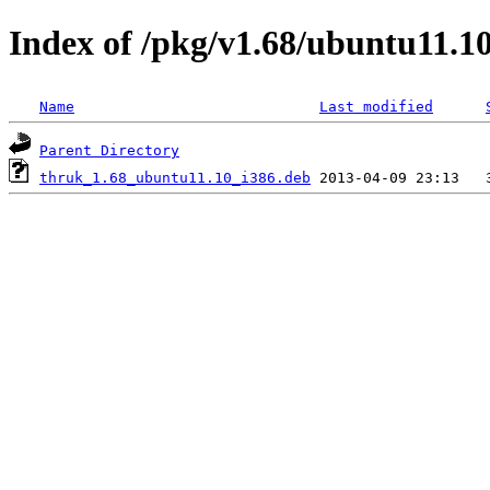
Index of /pkg/v1.68/ubuntu11.10
Name
Last modified
Parent Directory
thruk_1.68_ubuntu11.10_i386.deb