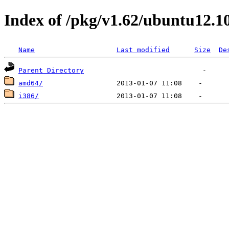
Index of /pkg/v1.62/ubuntu12.1
Name
Last modified
Size
De
Parent Directory
amd64/
i386/