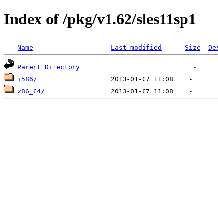
Index of /pkg/v1.62/sles11sp1
Name
Last modified
Size
De
Parent Directory
i586/
x86_64/