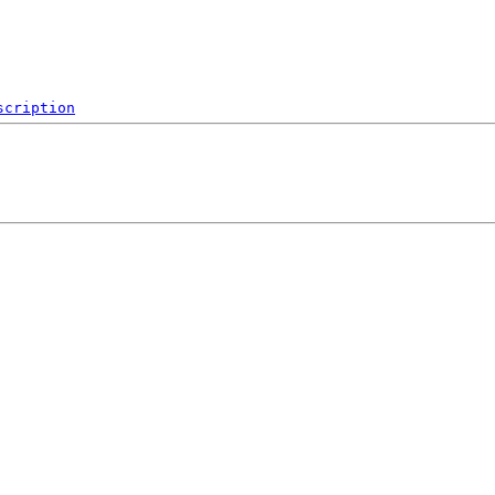
scription