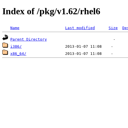
Index of /pkg/v1.62/rhel6
Name
Last modified
Size
De
Parent Directory
i386/
x86_64/