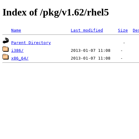
Index of /pkg/v1.62/rhel5
Name
Last modified
Size
De
Parent Directory
i386/
x86_64/