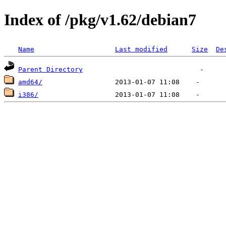
Index of /pkg/v1.62/debian7
Name
Last modified
Size
De
Parent Directory
amd64/
i386/