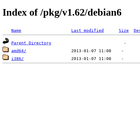
Index of /pkg/v1.62/debian6
Name
Last modified
Size
De
Parent Directory
amd64/
i386/