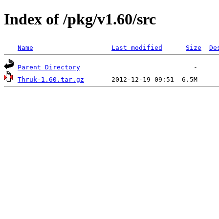
Index of /pkg/v1.60/src
Name
Last modified
Size
De
Parent Directory
Thruk-1.60.tar.gz