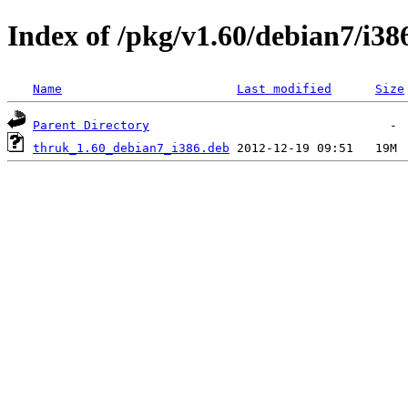
Index of /pkg/v1.60/debian7/i38
Name
Last modified
Size
Parent Directory
thruk_1.60_debian7_i386.deb