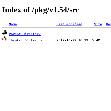
Index of /pkg/v1.54/src
Name
Last modified
Size
De
Parent Directory
Thruk-1.54.tar.gz