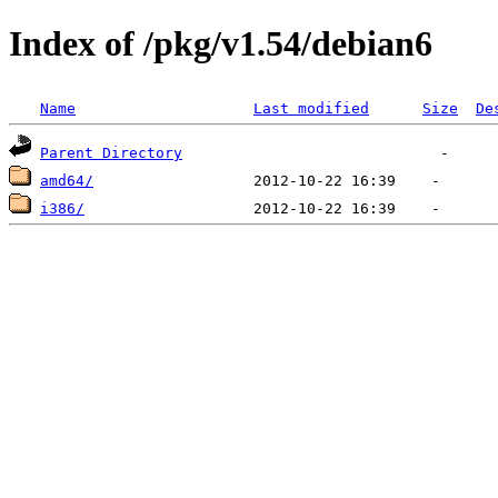
Index of /pkg/v1.54/debian6
Name
Last modified
Size
De
Parent Directory
amd64/
i386/