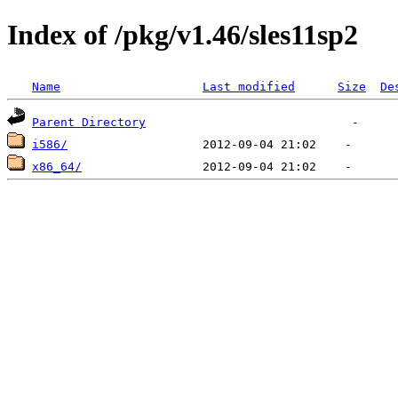
Index of /pkg/v1.46/sles11sp2
Name
Last modified
Size
De
Parent Directory
i586/
x86_64/