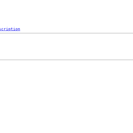
scription