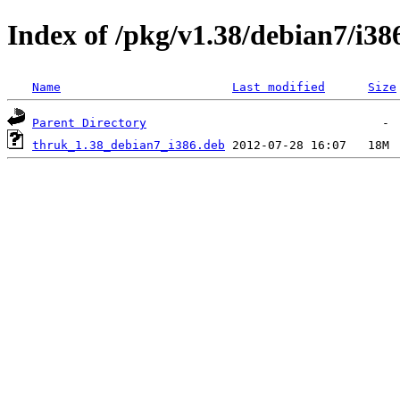
Index of /pkg/v1.38/debian7/i38
Name
Last modified
Size
Parent Directory
thruk_1.38_debian7_i386.deb