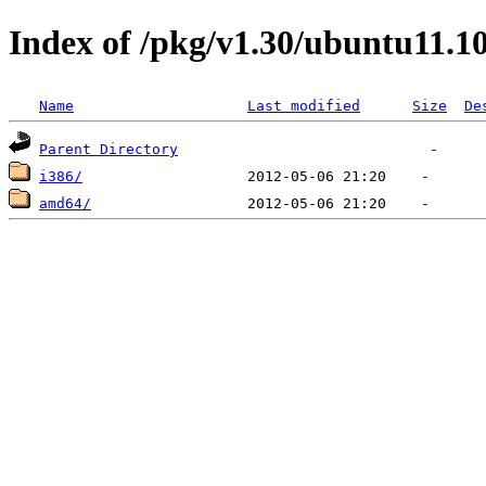
Index of /pkg/v1.30/ubuntu11.1
Name
Last modified
Size
De
Parent Directory
i386/
amd64/