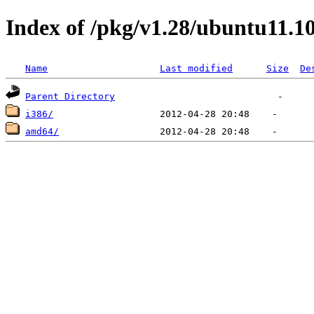
Index of /pkg/v1.28/ubuntu11.1
Name
Last modified
Size
De
Parent Directory
i386/
amd64/