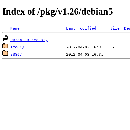
Index of /pkg/v1.26/debian5
Name
Last modified
Size
De
Parent Directory
amd64/
i386/