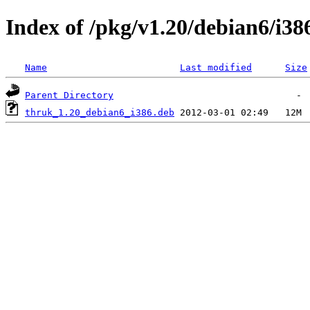
Index of /pkg/v1.20/debian6/i38
Name
Last modified
Size
Parent Directory
thruk_1.20_debian6_i386.deb