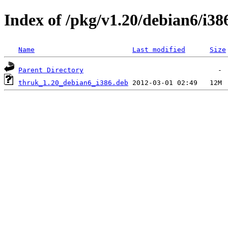
Index of /pkg/v1.20/debian6/i38
Name
Last modified
Size
Parent Directory
thruk_1.20_debian6_i386.deb