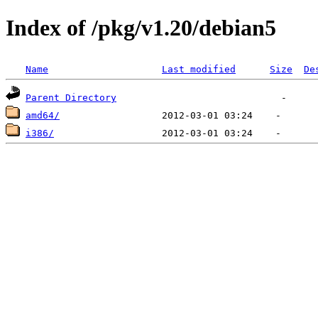
Index of /pkg/v1.20/debian5
Name
Last modified
Size
De
Parent Directory
amd64/
i386/