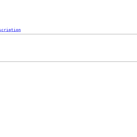
scription